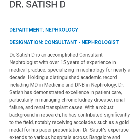
DR. SATISH D
DEPARTMENT: NEPHROLOGY
DESIGNATION: CONSULTANT - NEPHROLOGIST
Dr. Satish D is an accomplished Consultant
Nephrologist with over 15 years of experience in
medical practice, specializing in nephrology for nearly a
decade. Holding a distinguished academic record
including MD in Medicine and DNB in Nephrology, Dr.
Satish has demonstrated excellence in patient care,
particularly in managing chronic kidney disease, renal
failure, and renal transplant cases. With a robust
background in research, he has contributed significantly
to the field, notably receiving accolades such as a gold
medal for his paper presentation. Dr. Satish's expertise
extends to various hospitals across Bangalore and