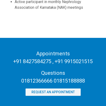
Active participant in monthly Nephrology
Association of Karnataka (NAK) meetings
Appointments
+91 8427584275
,
+91 9915021515
Questions
01812366666 01815188888
REQUEST AN APPOINTMENT