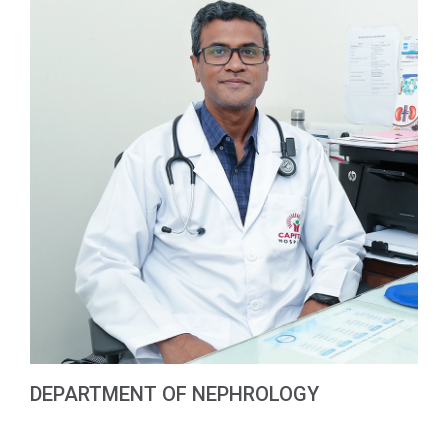
DEPARTMENT OF NEPHROLOGY