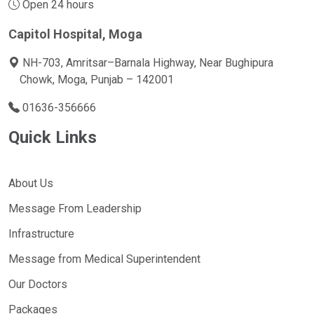
Open 24 hours
Capitol Hospital, Moga
NH-703, Amritsar–Barnala Highway, Near Bughipura
Chowk, Moga, Punjab – 142001
01636-356666
Quick Links
About Us
Message From Leadership
Infrastructure
Message from Medical Superintendent
Our Doctors
Packages