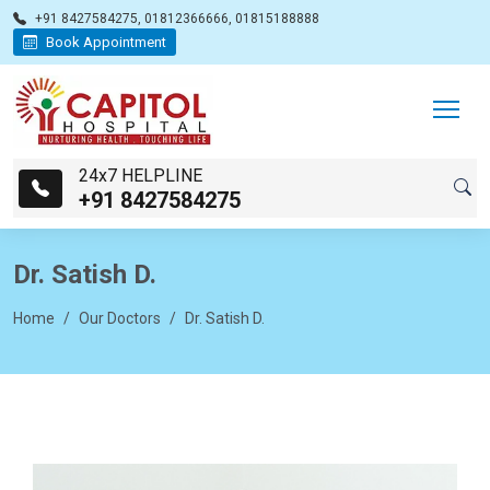
+91 8427584275, 01812366666, 01815188888
Book Appointment
24x7 HELPLINE
+91 8427584275
Dr. Satish D.
Home
Our Doctors
Dr. Satish D.