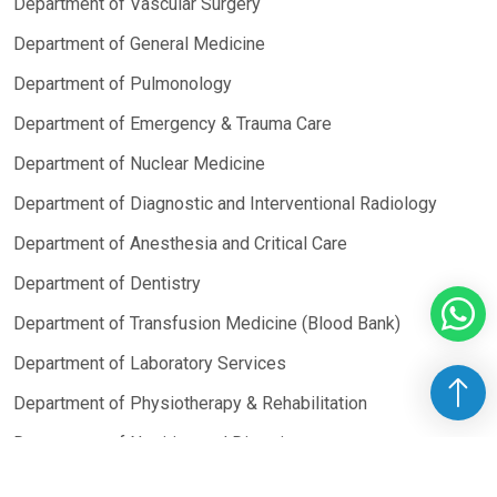
Department of Vascular Surgery
Department of General Medicine
Department of Pulmonology
Department of Emergency & Trauma Care
Department of Nuclear Medicine
Department of Diagnostic and Interventional Radiology
Department of Anesthesia and Critical Care
Department of Dentistry
Department of Transfusion Medicine (Blood Bank)
Department of Laboratory Services
Department of Physiotherapy & Rehabilitation
Department of Nutrition and Dietetics