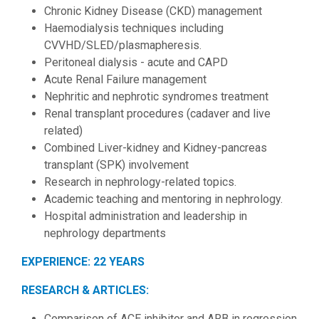
Chronic Kidney Disease (CKD) management
Haemodialysis techniques including
CVVHD/SLED/plasmapheresis.
Peritoneal dialysis - acute and CAPD
Acute Renal Failure management
Nephritic and nephrotic syndromes treatment
Renal transplant procedures (cadaver and live
related)
Combined Liver-kidney and Kidney-pancreas
transplant (SPK) involvement
Research in nephrology-related topics.
Academic teaching and mentoring in nephrology.
Hospital administration and leadership in
nephrology departments
EXPERIENCE: 22 YEARS
RESEARCH & ARTICLES:
Comparison of ACE inhibitor and ARB in regression