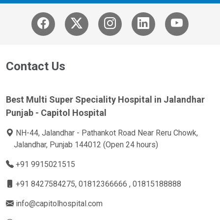
Contact Us
Best Multi Super Speciality Hospital in Jalandhar
Punjab - Capitol Hospital
NH-44, Jalandhar - Pathankot Road Near Reru Chowk,
Jalandhar, Punjab 144012 (Open 24 hours)
+91 9915021515
+91 8427584275
, 01812366666 , 01815188888
info@capitolhospital.com