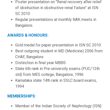
Poster presentation on "Renal recovery after relief
of obstruction in obstructive renal Failure" at ISN
SC 2010
Regular presentations at monthly NAK meets in
Bangalore.
AWARDS & HONOURS:
Gold medal for paper presentation in ISN SC 2010
Best outgoing student in MD (Medicine) 2006 from
CHAF, Bangalore
Distinction in final year MBBS
State 6th rank in Pre-university exams (PUC/12th
std) from MES college, Bangalore, 1996
Karnataka state 14th rank in SSLC board exams,
1994
MEMBERSHIPS:
Member of the Indian Society of Nephrology (ISN)