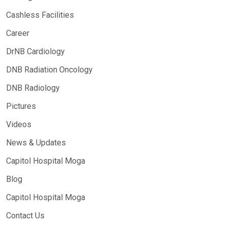
Cashless Facilities
Career
DrNB Cardiology
DNB Radiation Oncology
DNB Radiology
Pictures
Videos
News & Updates
Capitol Hospital Moga
Blog
Capitol Hospital Moga
Contact Us