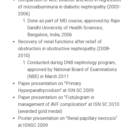
of microalbuminuria in diabetic nephropathy (2003-
2006)
Done as part of MD course, approved by Rajiv
Gandhi University of Health Sciences,
Bangalore, India, 2006
Recovery of renal functions after relief of
obstruction in obstructive nephropathy (2008-
2010)
Conducted during DNB nephrology program,
approved by National Board of Examinations
(NBE) in March 2011
Paper presentation on "Primary
Hyperparathyroidism" at ISN SC 2009
Paper presentation on "Fistulogram in
management of AVF complication" at ISN SC 2010
(awarded gold medal)
Poster presentation on "Renal papillary necrosis"
at ISNSC 2009