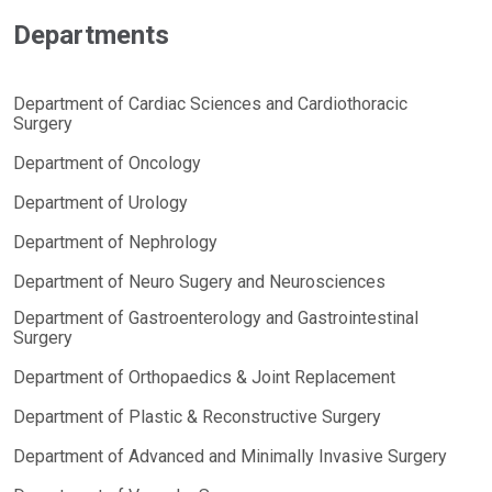
Departments
Department of Cardiac Sciences and Cardiothoracic
Surgery
Department of Oncology
Department of Urology
Department of Nephrology
Department of Neuro Sugery and Neurosciences
Department of Gastroenterology and Gastrointestinal
Surgery
Department of Orthopaedics & Joint Replacement
Department of Plastic & Reconstructive Surgery
Department of Advanced and Minimally Invasive Surgery