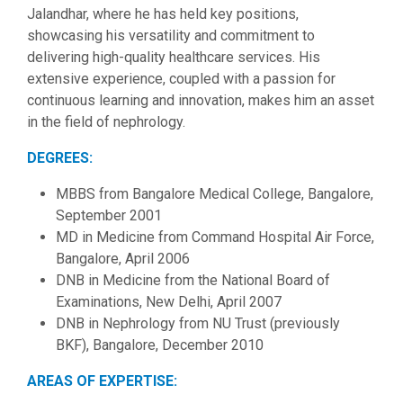
Jalandhar, where he has held key positions,
showcasing his versatility and commitment to
delivering high-quality healthcare services. His
extensive experience, coupled with a passion for
continuous learning and innovation, makes him an asset
in the field of nephrology.
DEGREES:
MBBS from Bangalore Medical College, Bangalore,
September 2001
MD in Medicine from Command Hospital Air Force,
Bangalore, April 2006
DNB in Medicine from the National Board of
Examinations, New Delhi, April 2007
DNB in Nephrology from NU Trust (previously
BKF), Bangalore, December 2010
AREAS OF EXPERTISE: