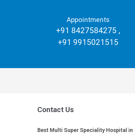
Appointments
+91 8427584275
,
+91 9915021515
Contact Us
Best Multi Super Speciality Hospital in