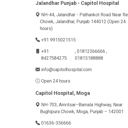
Jalandhar Punjab - Capitol Hospital
NH-44, Jalandhar - Pathankot Road Near Re
Chowk, Jalandhar, Punjab 144012 (Open 24
hours)
+91 9915021515
+91
, 01812366666 ,
8427584275
01815188888
info@capitolhospital.com
Open 24 hours
Capitol Hospital, Moga
NH-703, Amritsar–Barnala Highway, Near
Bughipura Chowk, Moga, Punjab – 142001
01636-356666