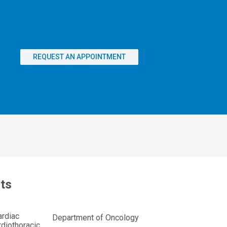
REQUEST AN APPOINTMENT
ts
ardiac
Department of Oncology
diothoracic