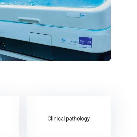
Clinical pathology