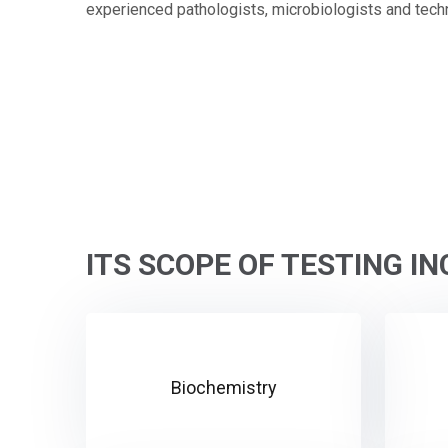
experienced pathologists, microbiologists and techn
ITS SCOPE OF TESTING I
Biochemistry