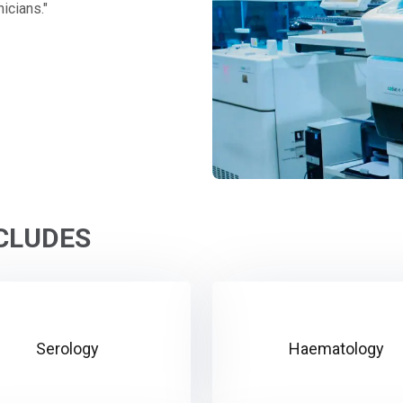
icians."
NCLUDES
Serology
Haematology