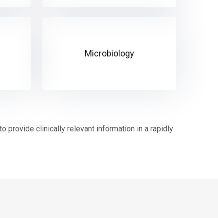
Microbiology
 provide clinically relevant information in a rapidly