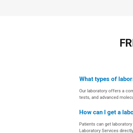
FR
What types of labora
Our laboratory offers a com
tests, and advanced molecul
How can I get a lab
Patients can get laboratory
Laboratory Services directly