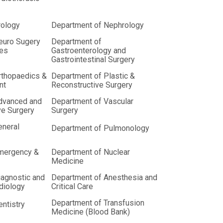
rology
Department of Nephrology
euro Sugery
Department of
ces
Gastroenterology and
Gastrointestinal Surgery
rthopaedics &
Department of Plastic &
nt
Reconstructive Surgery
dvanced and
Department of Vascular
ve Surgery
Surgery
eneral
Department of Pulmonology
mergency &
Department of Nuclear
Medicine
iagnostic and
Department of Anesthesia and
adiology
Critical Care
Department of Transfusion
ntistry
Medicine (Blood Bank)