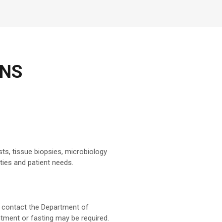
ONS
sts, tissue biopsies, microbiology
ties and patient needs.
an contact the Department of
intment or fasting may be required.