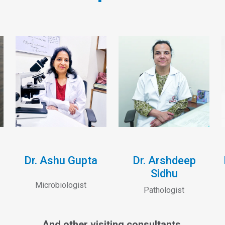
Dr. Ashu Gupta
Dr. Arshdeep
Sidhu
Microbiologist
Pathologist
And other visiting consultants.