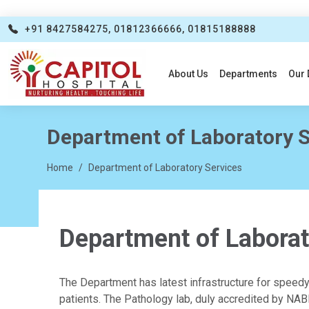
+91 8427584275, 01812366666, 01815188888
About Us
Departments
Our 
Department of Laboratory S
Home
Department of Laboratory Services
Department of Laborat
The Department has latest infrastructure for speed
patients. The Pathology lab, duly accredited by NABL