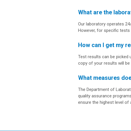
What are the labora
Our laboratory operates 24/
However, for specific tests 
How can I get my re
Test results can be picked 
copy of your results will be
What measures does 
The Department of Laborator
quality assurance programs
ensure the highest level of a