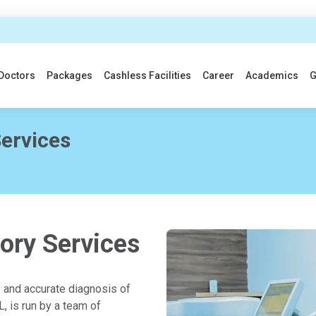
Doctors
Packages
Cashless Facilities
Career
Academics
G
ervices
ory Services
y and accurate diagnosis of
, is run by a team of