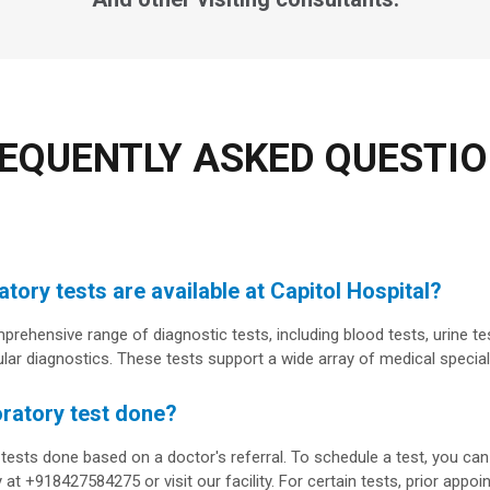
EQUENTLY ASKED QUESTI
tory tests are available at Capitol Hospital?
prehensive range of diagnostic tests, including blood tests, urine te
ar diagnostics. These tests support a wide array of medical special
oratory test done?
 tests done based on a doctor's referral. To schedule a test, you c
 at +918427584275 or visit our facility. For certain tests, prior appo