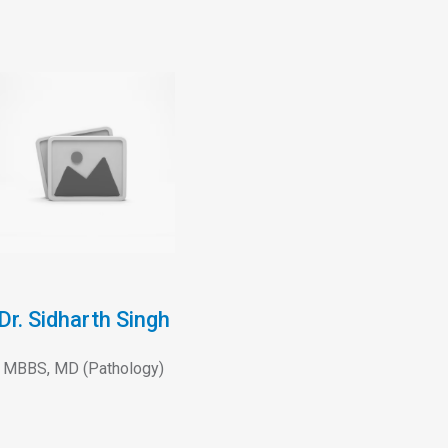
Dr. Sidharth Singh
MBBS, MD (Pathology)