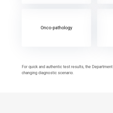
Onco-pathology
For quick and authentic test results, the Department 
changing diagnostic scenario.