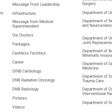
Surgery
Message From Leadership
Department of U
ru
Infrastructure
Department of N
Message from Medical
and Neuroscien
Superintendent
Our Doctors
Department of O
Joint Replaceme
Packages
Department of A
Cashless Facilities
Minimally Invasi
Career
Department of G
Medicine
DrNB Cardiology
Department of E
DNB Radiation Oncology
Trauma Care
DNB Radiology
Department of D
Interventional R
Pictures
Department of De
Videos