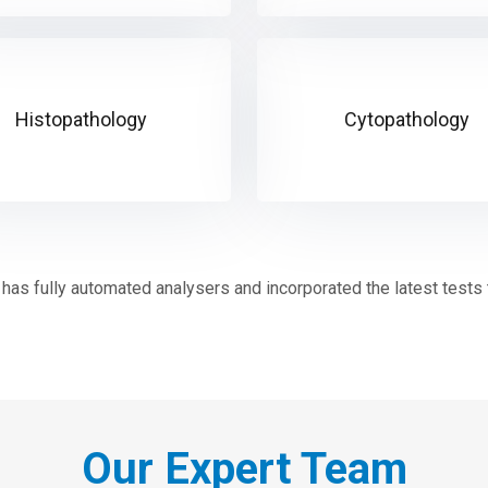
Histopathology
Cytopathology
has fully automated analysers and incorporated the latest tests to
Our Expert Team