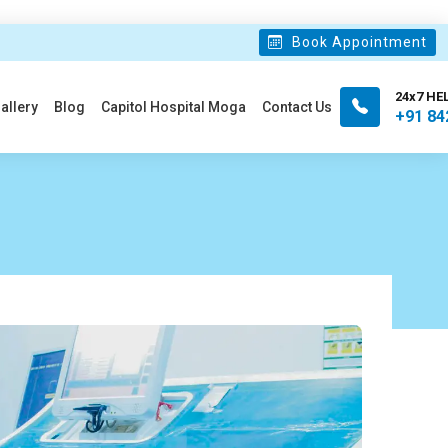
Book Appointment
24x7 HE
allery
Blog
Capitol Hospital Moga
Contact Us
+91 84