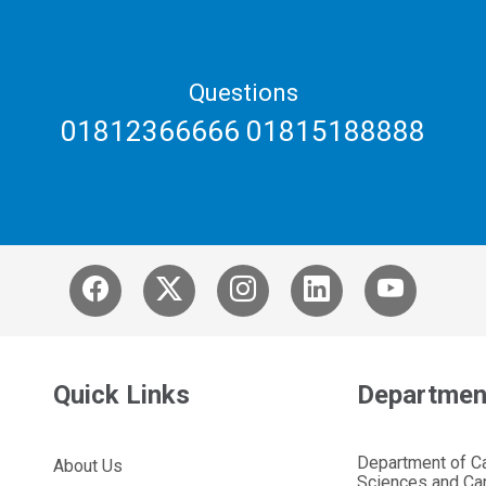
Questions
01812366666 01815188888
Quick Links
Departmen
Department of C
About Us
Sciences and Car