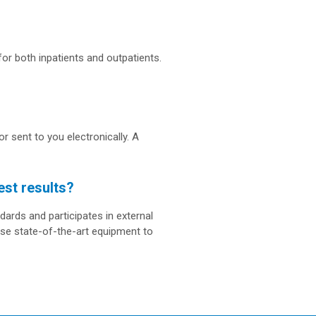
for both inpatients and outpatients.
r sent to you electronically. A
est results?
dards and participates in external
use state-of-the-art equipment to