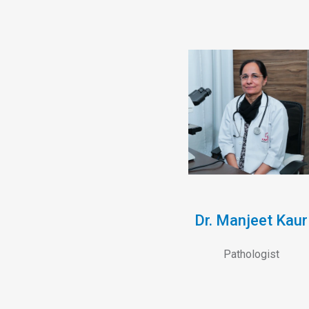
Dr. Manjeet Kaur
Pathologist