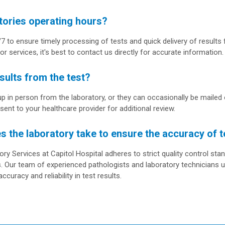
tories operating hours?
7 to ensure timely processing of tests and quick delivery of results 
or services, it's best to contact us directly for accurate information.
sults from the test?
up in person from the laboratory, or they can occasionally be mailed o
 sent to your healthcare provider for additional review.
the laboratory take to ensure the accuracy of t
y Services at Capitol Hospital adheres to strict quality control stan
. Our team of experienced pathologists and laboratory technicians 
ccuracy and reliability in test results.