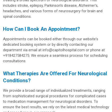
treating a broad spectrum of neurological disorders. This
includes stroke, epilepsy, Parkinson's disease, Alzheimer's,
headaches, and various forms of neurosurgery for brain and
spinal conditions.
How Can I Book An Appointment?
Appointments can be booked either through our website's
dedicated booking system or by directly contacting our
department via email at info@capitolhospital.com or phone at
+918427584275. We ensure a seamless process for scheduling
consultations.
What Therapies Are Offered For Neurological
Conditions?
We provide a broad range of individualized treatments, ranging
from sophisticated surgical procedures for complicated cases
to medication management for neurological disorders. To
ensure the best results, we rely on the latest medical technology