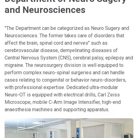
and Neurosciences
"The Department can be categorized as Neuro Sugery and
Neurosciences. The former takes care of disorders that
affect the brain, spinal cord and nerves" such as
cerebrovascular disease, demyelinating diseases of
Central Nervous System (CNS), cerebral palsy, epilepsy and
migraine. The neurosurgery division is well equipped to
perform complex neuro-spinal surgeries and can handle
cases relating to congenital or behavior neuro-disorders,
with professional expertise. Dedicated ultra-modular
Neuro-OT is equipped with electrical drills, Carl Zeiss
Microscope, mobile C-Arm Image Intensifier, high-end
anaesthesia machines and supporting apparatus.