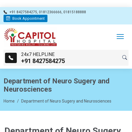
+91 8427584275, 01812366666, 01815188888
Book Appointment
24x7 HELPLINE
+91 8427584275
Department of Neuro Sugery and
Neurosciences
Home
Department of Neuro Sugery and Neurosciences
Department of Neuro Sugery