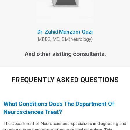
Dr. Zahid Manzoor Qazi
MBBS, MD, DM(Neurology)
And other visiting consultants.
FREQUENTLY ASKED QUESTIONS
What Conditions Does The Department Of
Neurosciences Treat?
The Department of Neurosciences specializes in diagnosing and