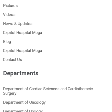
Pictures
Videos
News & Updates
Capitol Hospital Moga
Blog
Capitol Hospital Moga
Contact Us
Departments
Department of Cardiac Sciences and Cardiothoracic
Surgery
Department of Oncology
Department of Urology