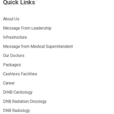
Quick Links
About Us
Message From Leadership
Infrastructure
Message from Medical Superintendent
Our Doctors
Packages
Cashless Facilities
Career
DrNB Cardiology
DNB Radiation Oncology
DNB Radiology