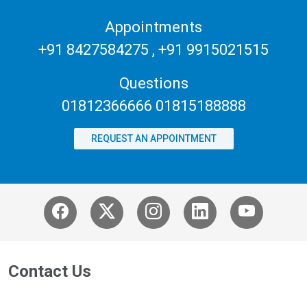
Appointments
+91 8427584275
,
+91 9915021515
Questions
01812366666 01815188888
REQUEST AN APPOINTMENT
Contact Us