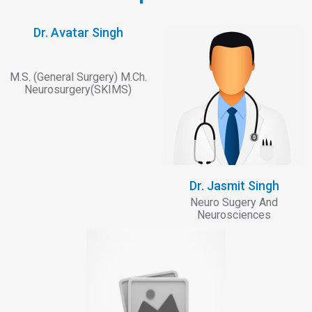
Dr. Avatar Singh
M.S. (General Surgery) M.Ch.
Neurosurgery(SKIMS)
Dr. Jasmit Singh
Neuro Sugery And
Neurosciences