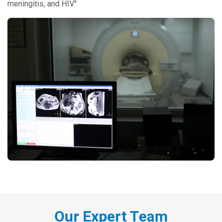
meningitis, and HIV"
Our Expert Team