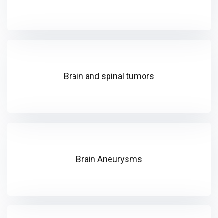
Brain and spinal tumors
Brain Aneurysms