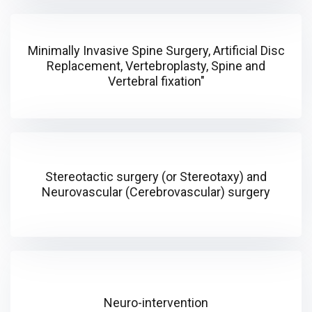
Minimally Invasive Spine Surgery, Artificial Disc
Replacement, Vertebroplasty, Spine and
Vertebral fixation"
Stereotactic surgery (or Stereotaxy) and
Neurovascular (Cerebrovascular) surgery
Neuro-intervention