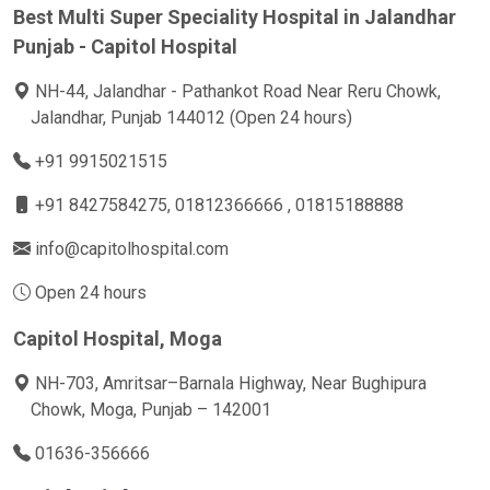
Best Multi Super Speciality Hospital in Jalandhar
Punjab - Capitol Hospital
NH-44, Jalandhar - Pathankot Road Near Reru Chowk,
Jalandhar, Punjab 144012 (Open 24 hours)
+91 9915021515
+91 8427584275
, 01812366666 , 01815188888
info@capitolhospital.com
Open 24 hours
Capitol Hospital, Moga
NH-703, Amritsar–Barnala Highway, Near Bughipura
Chowk, Moga, Punjab – 142001
01636-356666