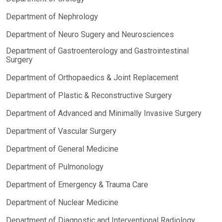
Department of Nephrology
Department of Neuro Sugery and Neurosciences
Department of Gastroenterology and Gastrointestinal
Surgery
Department of Orthopaedics & Joint Replacement
Department of Plastic & Reconstructive Surgery
Department of Advanced and Minimally Invasive Surgery
Department of Vascular Surgery
Department of General Medicine
Department of Pulmonology
Department of Emergency & Trauma Care
Department of Nuclear Medicine
Department of Diagnostic and Interventional Radiology