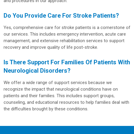
and procedures in our approach.
Do You Provide Care For Stroke Patients?
Yes, comprehensive care for stroke patients is a cornerstone of
our services. This includes emergency intervention, acute care
management, and extensive rehabilitation services to support
recovery and improve quality of life post-stroke.
Is There Support For Families Of Patients With
Neurological Disorders?
We offer a wide range of support services because we
recognize the impact that neurological conditions have on
patients and their families. This includes support groups,
counseling, and educational resources to help families deal with
the difficulties brought by these conditions.