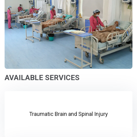
AVAILABLE SERVICES
Traumatic Brain and Spinal Injury