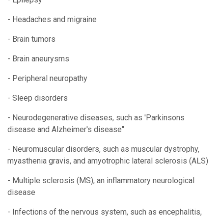
- Headaches and migraine
- Brain tumors
- Brain aneurysms
- Peripheral neuropathy
- Sleep disorders
- Neurodegenerative diseases, such as 'Parkinsons
disease and Alzheimer's disease"
- Neuromuscular disorders, such as muscular dystrophy,
myasthenia gravis, and amyotrophic lateral sclerosis (ALS)
- Multiple sclerosis (MS), an inflammatory neurological
disease
- Infections of the nervous system, such as encephalitis,