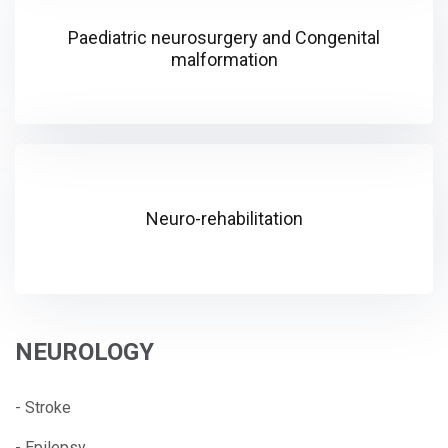
Paediatric neurosurgery and Congenital
malformation
Neuro-rehabilitation
NEUROLOGY
- Stroke
- Epilepsy