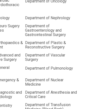
ardiac
Department of Oncology
diothoracic
rology
Department of Nephrology
euro Sugery
Department of
ces
Gastroenterology and
Gastrointestinal Surgery
rthopaedics &
Department of Plastic &
nt
Reconstructive Surgery
dvanced and
Department of Vascular
ve Surgery
Surgery
eneral
Department of Pulmonology
mergency &
Department of Nuclear
Medicine
iagnostic and
Department of Anesthesia and
adiology
Critical Care
Department of Transfusion
ntistry