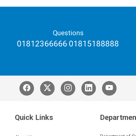
Questions
01812366666 01815188888
Quick Links
Departmen