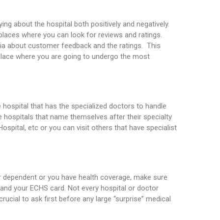
ing about the hospital both positively and negatively.
laces where you can look for reviews and ratings.
dia about customer feedback and the ratings. This
place where you are going to undergo the most
s
e hospital that has the specialized doctors to handle
e hospitals that name themselves after their specialty
Hospital, etc or you can visit others that have specialist
ir dependent or you have health coverage, make sure
 and your ECHS card. Not every hospital or doctor
crucial to ask first before any large “surprise” medical