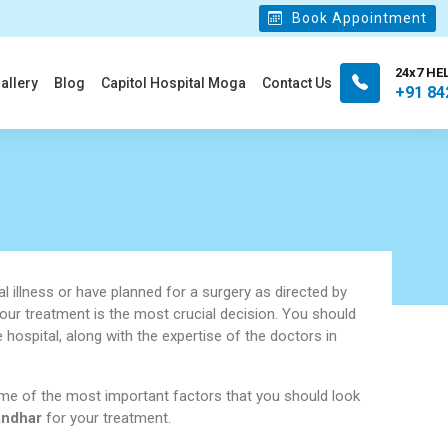
Book Appointment
24x7 HE
allery
Blog
Capitol Hospital Moga
Contact Us
+91 84
l illness or have planned for a surgery as directed by
your treatment is the most crucial decision. You should
e hospital, along with the expertise of the doctors in
me of the most important factors that you should look
andhar
for your treatment.