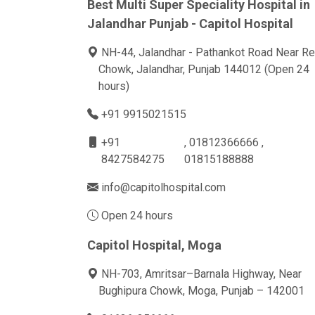
Best Multi Super Speciality Hospital in
Jalandhar Punjab - Capitol Hospital
NH-44, Jalandhar - Pathankot Road Near Re
Chowk, Jalandhar, Punjab 144012 (Open 24
hours)
+91 9915021515
+91
, 01812366666 ,
8427584275
01815188888
info@capitolhospital.com
Open 24 hours
Capitol Hospital, Moga
NH-703, Amritsar–Barnala Highway, Near
Bughipura Chowk, Moga, Punjab – 142001