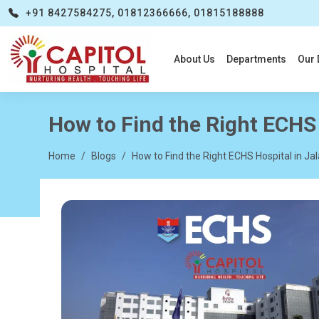
+91 8427584275, 01812366666, 01815188888
About Us
Departments
Our 
How to Find the Right ECHS 
Home
Blogs
How to Find the Right ECHS Hospital in Ja