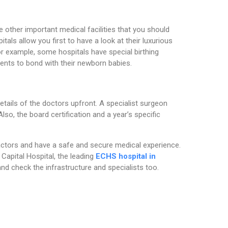
e other important medical facilities that you should
itals allow you first to have a look at their luxurious
r example, some hospitals have special birthing
rents to bond with their newborn babies.
details of the doctors upfront. A specialist surgeon
lso, the board certification and a year’s specific
actors and have a safe and secure medical experience.
 Capital Hospital, the leading
ECHS hospital in
and check the infrastructure and specialists too.