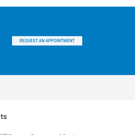
REQUEST AN APPOINTMENT
ts