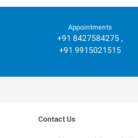
Appointments
+91 8427584275
,
+91 9915021515
Contact Us