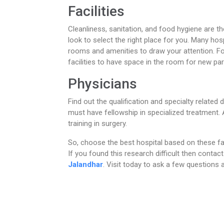
Facilities
Cleanliness, sanitation, and food hygiene are th
look to select the right place for you. Many hosp
rooms and amenities to draw your attention. Fo
facilities to have space in the room for new pa
Physicians
Find out the qualification and specialty related 
must have fellowship in specialized treatment. A
training in surgery.
So, choose the best hospital based on these f
If you found this research difficult then contact
Jalandhar
. Visit today to ask a few questions 