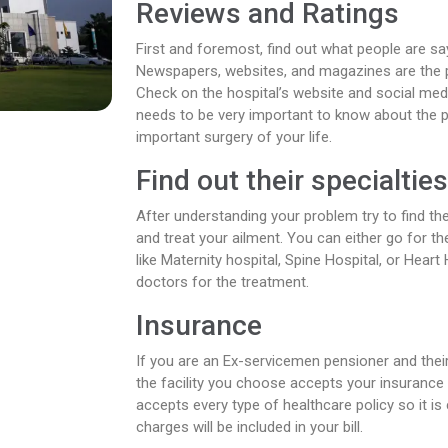
Reviews and Ratings
First and foremost, find out what people are say
Newspapers, websites, and magazines are the p
Check on the hospital’s website and social me
needs to be very important to know about the 
important surgery of your life.
Find out their specialtie
After understanding your problem try to find th
and treat your ailment. You can either go for th
like Maternity hospital, Spine Hospital, or Heart 
doctors for the treatment.
Insurance
If you are an Ex-servicemen pensioner and the
the facility you choose accepts your insurance
accepts every type of healthcare policy so it is 
charges will be included in your bill.