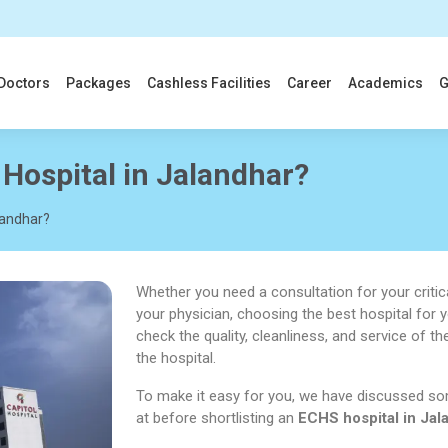
Doctors
Packages
Cashless Facilities
Career
Academics
G
Hospital in Jalandhar?
landhar?
Whether you need a consultation for your critica
your physician, choosing the best hospital for 
check the quality, cleanliness, and service of th
the hospital.
To make it easy for you, we have discussed so
at before shortlisting an
ECHS hospital in Jal