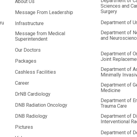
Department of C
About Us
Sciences and Car
Surgery
Message From Leadership
Department of U
ru
Infrastructure
Department of N
Message from Medical
and Neuroscien
Superintendent
Our Doctors
Department of O
Joint Replaceme
Packages
Department of A
Cashless Facilities
Minimally Invasi
Career
Department of G
Medicine
DrNB Cardiology
Department of E
DNB Radiation Oncology
Trauma Care
DNB Radiology
Department of D
Interventional R
Pictures
Department of De